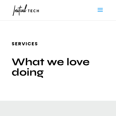
SERVICES
What we love
doing