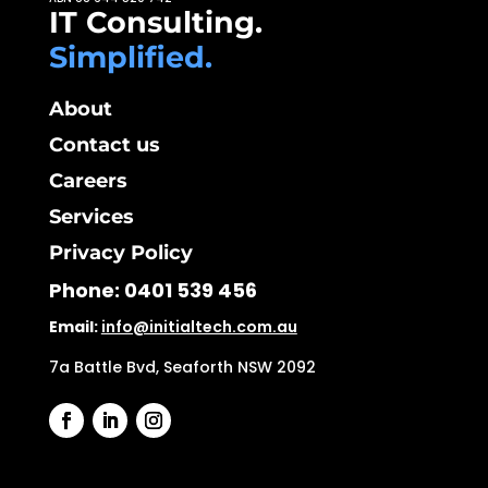
IT Consulting.
Simplified.
About
Contact us
Careers
Services
Privacy Policy
Phone:
0401 539 456
Email:
info@initialtech.com.au
7a Battle Bvd, Seaforth NSW 2092