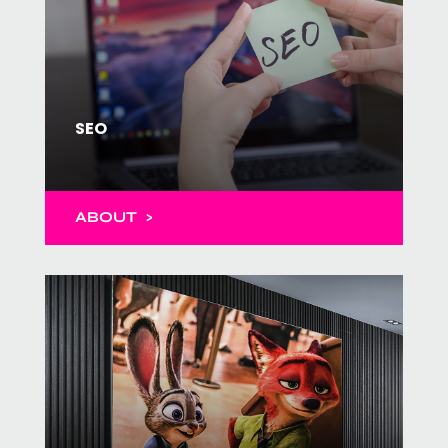
SEO
ABOUT >