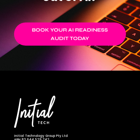
BOOK YOUR AI READINESS
AUDIT TODAY
Initial Technology Group Pty Ltd
ABN 83 644 529 742