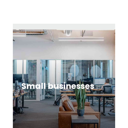
Small businesses