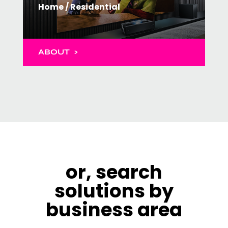
Home / Residential
ABOUT >
or, search
solutions by
business area