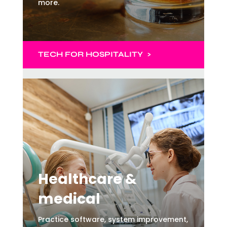
more.
TECH
FOR HOSPITALITY >
Healthcare &
medical
Practice software, system improvement,