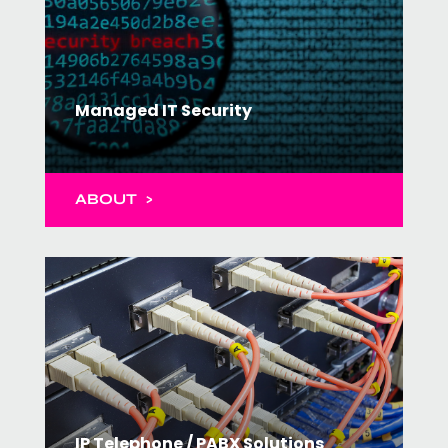
Managed IT Security
ABOUT >
IP Telephone / PABX Solutions