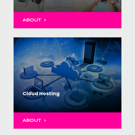
ABOUT >
Cloud Hosting
ABOUT >