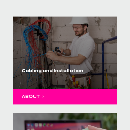
Cabling and Installation
ABOUT >