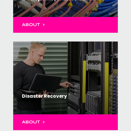
ABOUT >
Disaster Recovery
ABOUT >