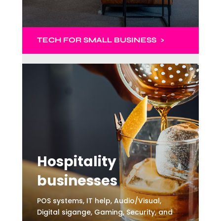
TECH
FOR SMALL BUSINESS >
Hospitality
businesses
POS systems, IT help, Audio/Visual,
Digital sigange, Gaming, Security, and