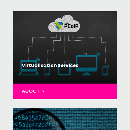
Virtualisation Services
ABOUT >