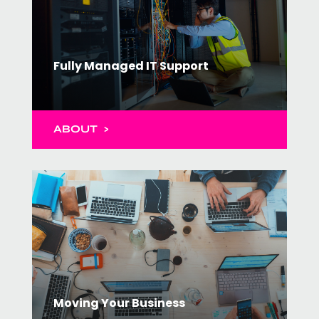
Fully Managed IT Support
ABOUT >
Moving Your Business