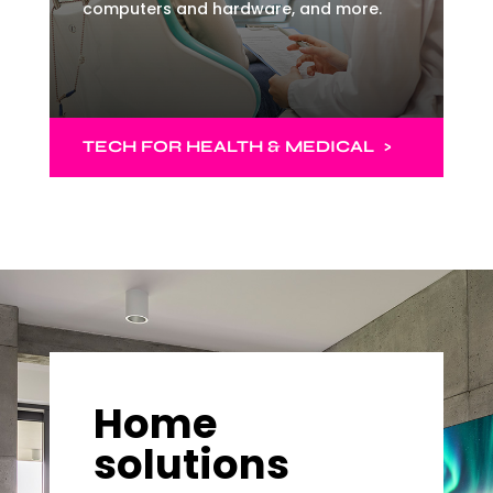
computers and hardware, and more.
TECH FOR HEALTH & MEDICAL >
Home
solutions