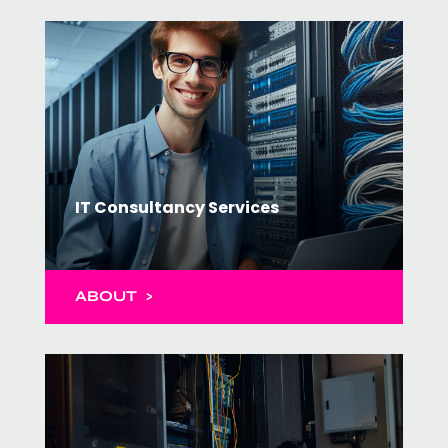
IT Consultancy Services
ABOUT >