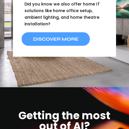
Did you know we also offer home IT
solutions like home office setup,
ambient lighting, and home theatre
installation?
DISCOVER MORE
Getting the most
out of AI?